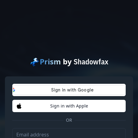
Prism
by
Shadowfax
Sign in with Apple
OR
Email address