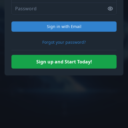
Sign in with Email
Forgot your password?
Sign up and Start Today!